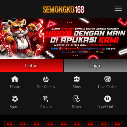
Beranda
Slot Online
Live Casino
Sportsbook
Arcade
Togel Online
Daftar
Login
Poker
Whatsapp
Home
Hot Games
Slots
Live Casino
Telegram
Sports
Arcade
Poker
Togel Online
Livechat