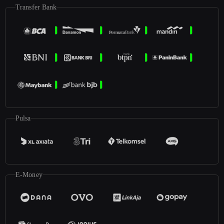
Transfer Bank
Pulsa
E-Money