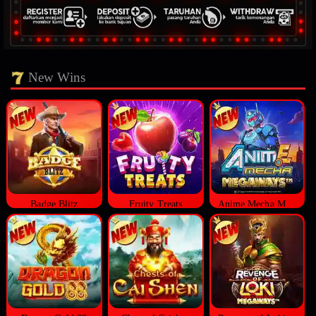
New Wins
Badge Blitz
Fruity Treats
Anime Mecha Megaways