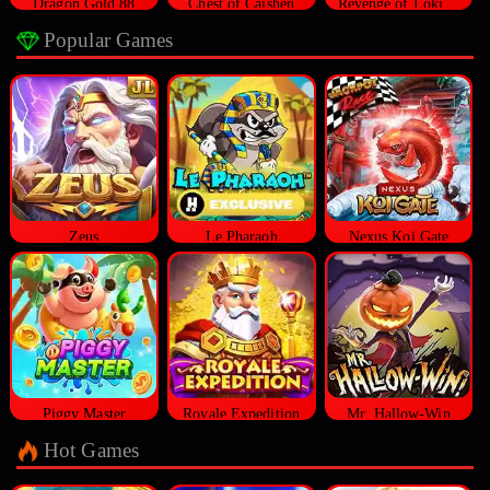
Dragon Gold 88
Chest of Caishen
Revenge of Loki Megaways™
Popular Games
Zeus
Le Pharaoh
Nexus Koi Gate
Piggy Master
Royale Expedition
Mr. Hallow-Win
Hot Games