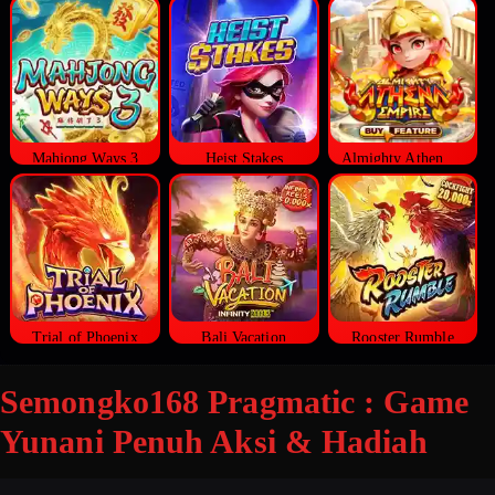
Mahjong Ways 3
Heist Stakes
Almighty Athena Empire
Trial of Phoenix
Bali Vacation
Rooster Rumble
Semongko168 Pragmatic : Game
Yunani Penuh Aksi & Hadiah