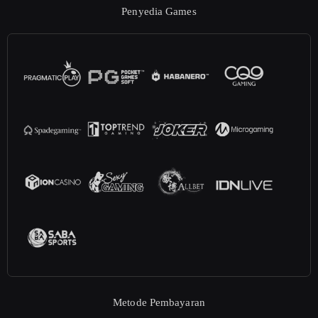
Penyedia Games
Metode Pembayaran