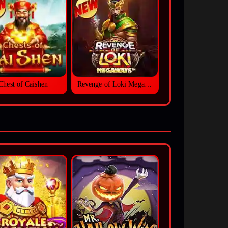
Chest of Caishen
Revenge of Loki Megaways™