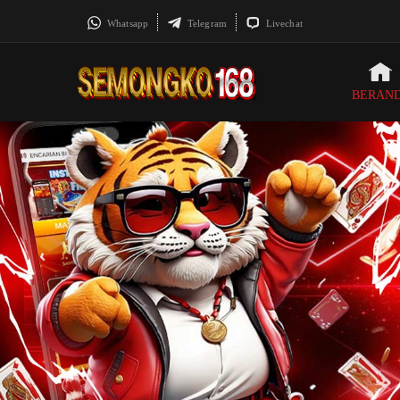
Whatsapp
Telegram
Livechat
BERAN