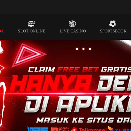
DA
SLOT ONLINE
LIVE CASINO
SPORTSBOOK