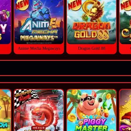
Anime Mecha Megaways
Dragon Gold 88