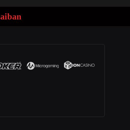
aiban