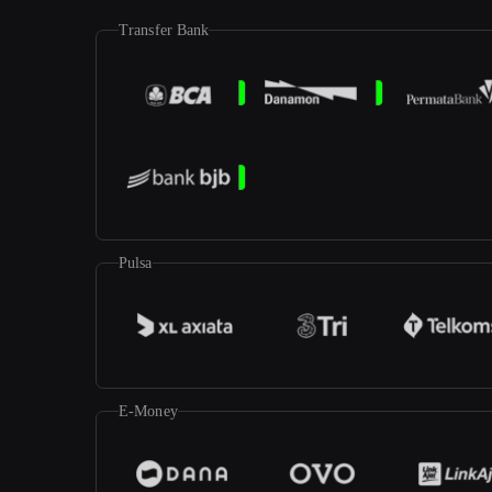
Transfer Bank
Pulsa
E-Money