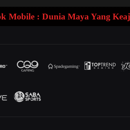
 Mobile : Dunia Maya Yang Keaj