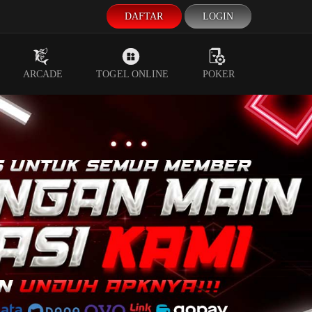
DAFTAR
LOGIN
ARCADE
TOGEL ONLINE
POKER