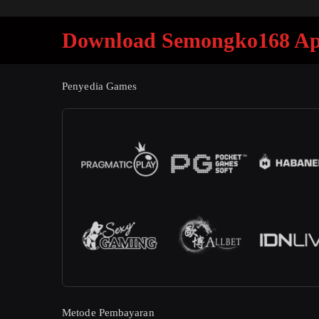
Download Semongko168 Apk
Penyedia Games
Metode Pembayaran