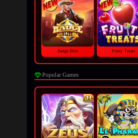
Badge Blitz
Fruity Treats
Popular Games