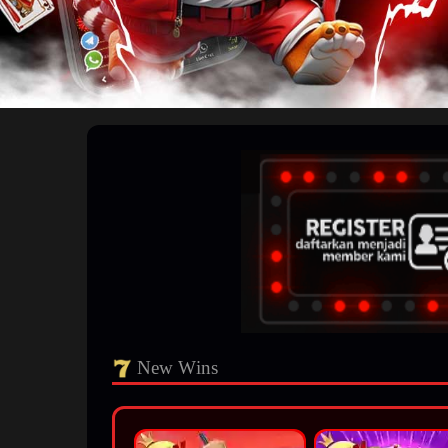
New Wins