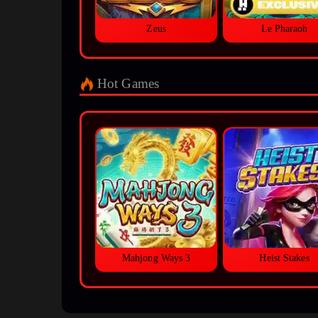
Zeus
Le Pharaoh
Hot Games
Mahjong Ways 3
Heist Stakes