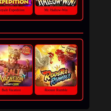
oyale Expedition
Mr. Hallow-Win
Bali Vacation
Rooster Rumble