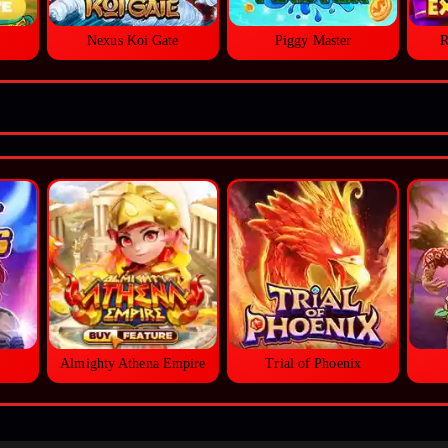
Nexus Koi Gate
Piggy Master
R
Almighty Athena Empire
Trial of Phoenix