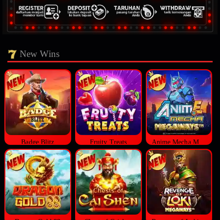
New Wins
Badge Blitz
Fruity Treats
Anime Mecha Megaways