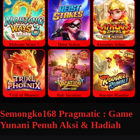
Mahjong Ways 3
Heist Stakes
Almighty Athena Empire
Trial of Phoenix
Bali Vacation
Rooster Rumble
Semongko168 Pragmatic : Game
Yunani Penuh Aksi & Hadiah