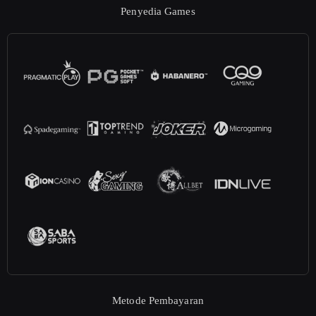
Penyedia Games
Metode Pembayaran