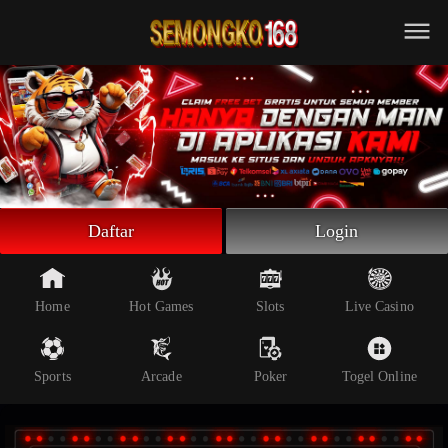
Beranda
Slot Online
Live Casino
Sportsbook
Arcade
Togel Online
Daftar
Login
Poker
Whatsapp
Home
Hot Games
Slots
Live Casino
Telegram
Sports
Arcade
Poker
Togel Online
Livechat