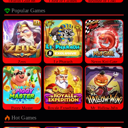
Dragon Gold 88
Chest of Caishen
Revenge of Loki Megaways™
Popular Games
Zeus
Le Pharaoh
Nexus Koi Gate
Piggy Master
Royale Expedition
Mr. Hallow-Win
Hot Games