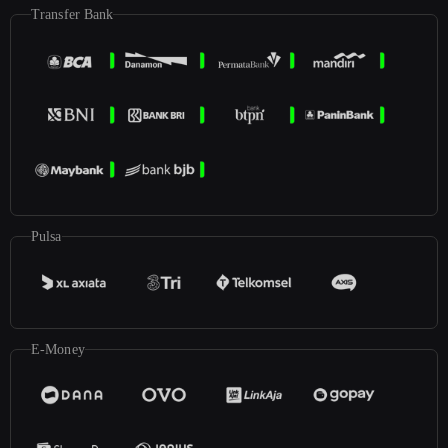
Transfer Bank
Pulsa
E-Money