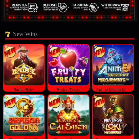
New Wins
Badge Blitz
Fruity Treats
Anime Mecha Megaways