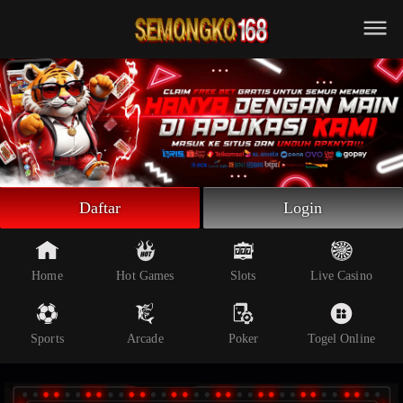
Beranda
Slot Online
Live Casino
Sportsbook
Arcade
Togel Online
Daftar
Login
Poker
Whatsapp
Home
Hot Games
Slots
Live Casino
Telegram
Sports
Arcade
Poker
Togel Online
Livechat