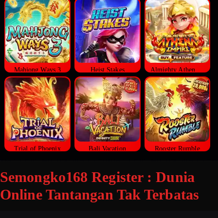
Mahjong Ways 3
Heist Stakes
Almighty Athena Empire
Trial of Phoenix
Bali Vacation
Rooster Rumble
Semongko168 Register : Dunia
Online Tantangan Tak Terbatas