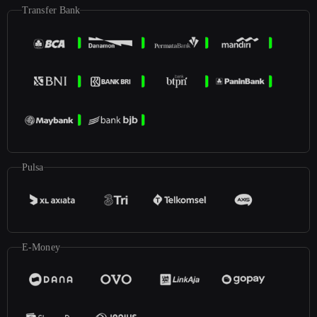
Transfer Bank
Pulsa
E-Money