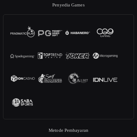
Penyedia Games
Metode Pembayaran