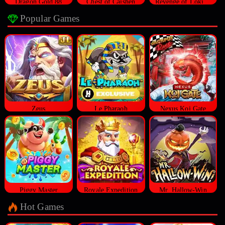
Dragon Gold 88
Chest of Caishen
Revenge of Loki Megaways™
Popular Games
Zeus
Le Pharaoh
Nexus Koi Gate
Piggy Master
Royale Expedition
Mr. Hallow-Win
Hot Games